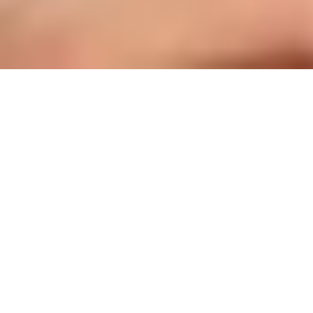
BOOK YOUR EXPLORATION SESSION