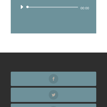
Audio
00:00
Player