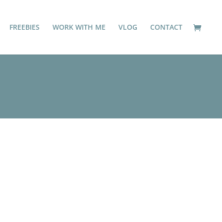
FREEBIES
WORK WITH ME
VLOG
CONTACT