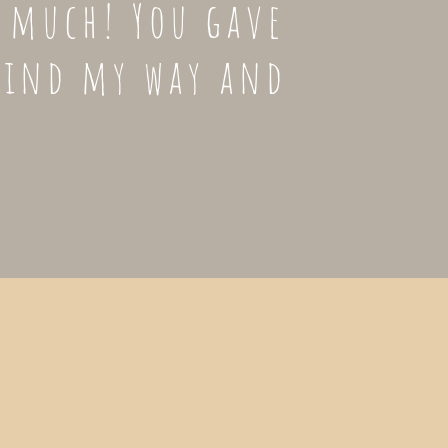
o much! You gave
find my way and