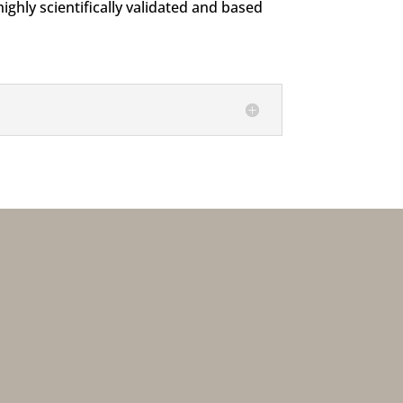
ghly scientifically validated and based