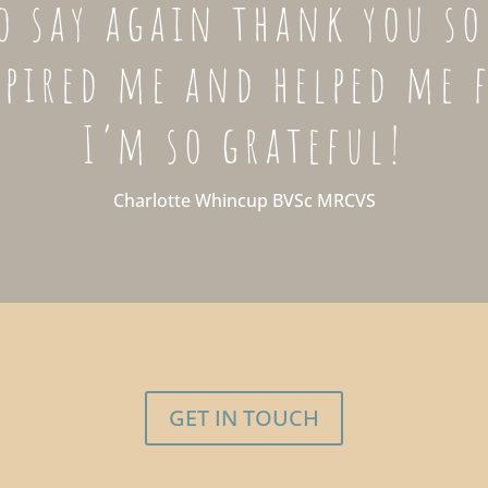
o say again thank you s
spired me and helped me 
I’m so grateful!
Charlotte Whincup BVSc MRCVS
GET IN TOUCH