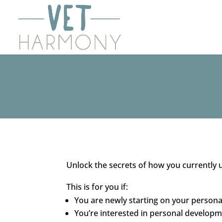
Unlock the secrets of how you currently 
This is for you if:
You are newly starting on your person
You’re interested in personal developme