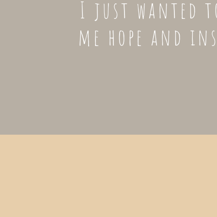
I just wanted t
me hope and in