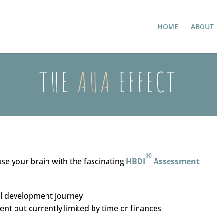
HOME
ABOUT
THE
AHA
EFFECT
®
use your brain with the fascinating
HBDI
Assessment
al development journey
nt but currently limited by time or finances