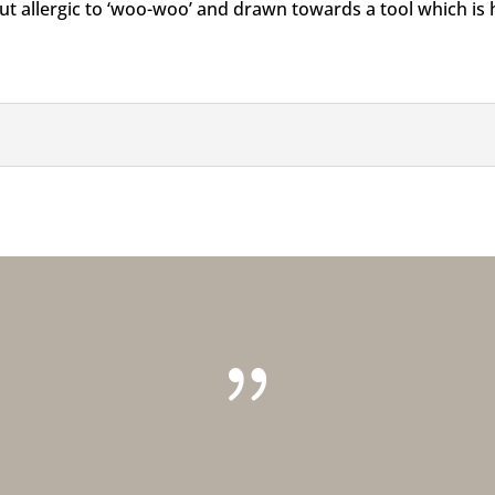
t allergic to ‘woo-woo’ and drawn towards a tool which is hi
{