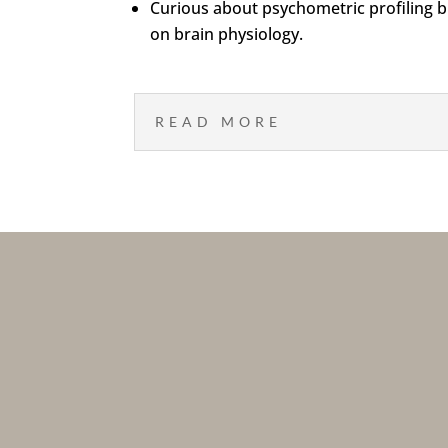
Curious about psychometric profiling bu
on brain physiology.
READ MORE