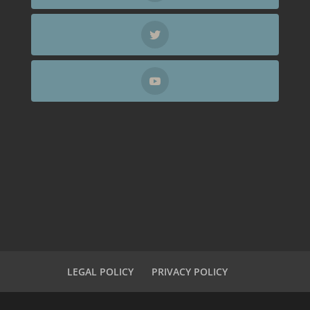
LEGAL POLICY
PRIVACY POLICY