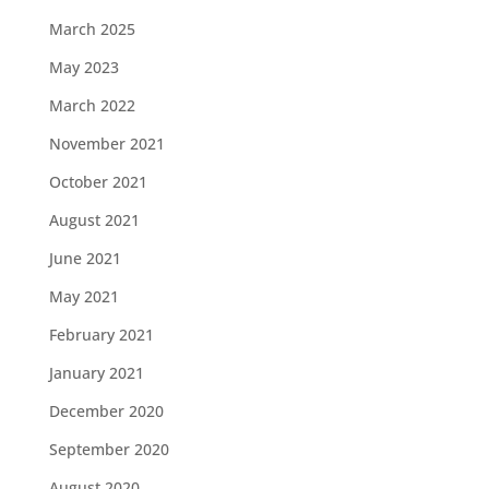
March 2025
May 2023
March 2022
November 2021
October 2021
August 2021
June 2021
May 2021
February 2021
January 2021
December 2020
September 2020
August 2020