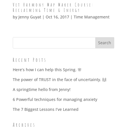
Vet Harmony Map Maker Course:
Reclaiming Time & Energy
by
Jenny Guyat
| Oct 16, 2017 |
Time Management
Recent Posts
Here’s how I can help this Spring. 🌸
The power of TRUST in the face of uncertainty. 🙌
A springtime hello from Jenny!
6 Powerful techniques for managing anxiety
The 7 Biggest Lessons I’ve Learned
Archives