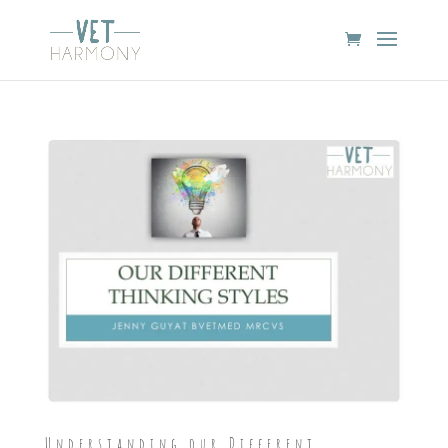
Understanding our Different