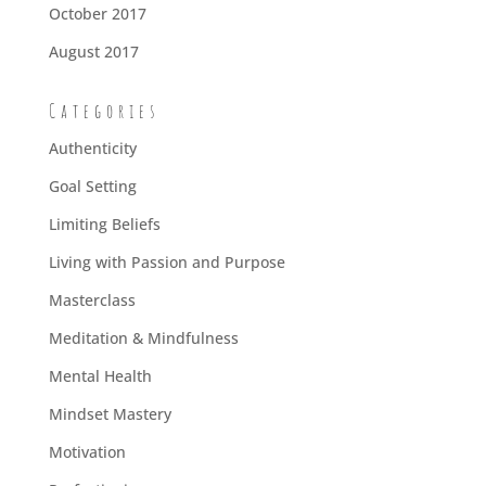
October 2017
August 2017
Categories
Authenticity
Goal Setting
Limiting Beliefs
Living with Passion and Purpose
Masterclass
Meditation & Mindfulness
Mental Health
Mindset Mastery
Motivation