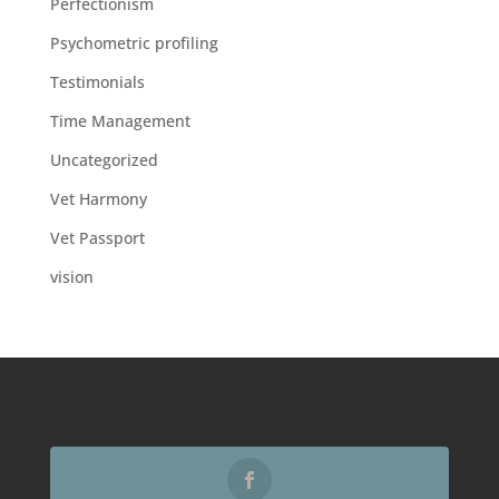
Perfectionism
Psychometric profiling
Testimonials
Time Management
Uncategorized
Vet Harmony
Vet Passport
vision