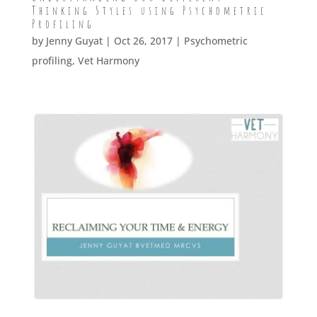
Thinking Styles using Psychometric
Profiling
by
Jenny Guyat
| Oct 26, 2017 |
Psychometric
profiling
,
Vet Harmony