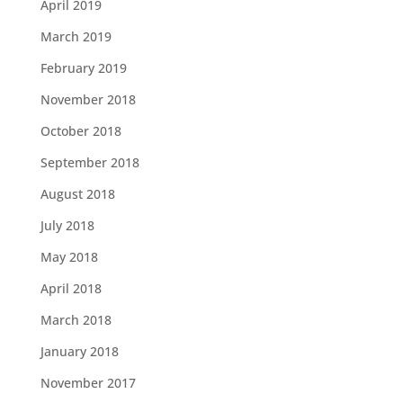
April 2019
March 2019
February 2019
November 2018
October 2018
September 2018
August 2018
July 2018
May 2018
April 2018
March 2018
January 2018
November 2017