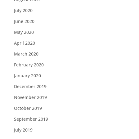
July 2020
June 2020
May 2020
April 2020
March 2020
February 2020
January 2020
December 2019
November 2019
October 2019
September 2019
July 2019