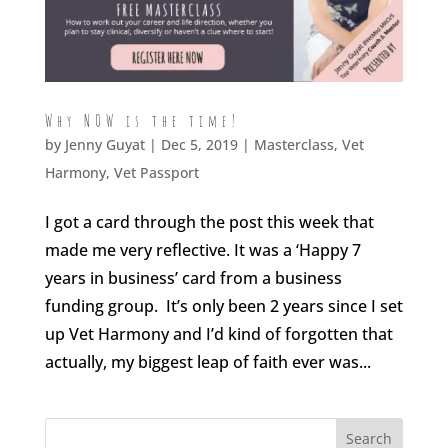
Why NOW is the time!
by
Jenny Guyat
| Dec 5, 2019 |
Masterclass
,
Vet
Harmony
,
Vet Passport
I got a card through the post this week that
made me very reflective. It was a ‘Happy 7
years in business’ card from a business
funding group. It’s only been 2 years since I set
up Vet Harmony and I’d kind of forgotten that
actually, my biggest leap of faith ever was...