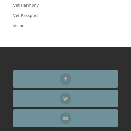
Vet Harmony
Vet Passport
vision