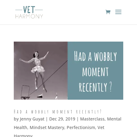
Had a wobbly moment recently?
by
Jenny Guyat
| Dec 29, 2019 |
Masterclass
,
Mental
Health
,
Mindset Mastery
,
Perfectionism
,
Vet
Harmony