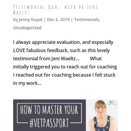
Testimonial Q&A… with Dr Jeni
Waeltz
by
Jenny Guyat
| Dec 6, 2019 |
Testimonials
,
Uncategorized
I always appreciate evaluation, and especially
LOVE fabulous feedback, such as this lovely
testimonial from Jeni Waeltz… What
initially triggered you to reach out for coaching
I reached out for coaching because I felt stuck
in my work...