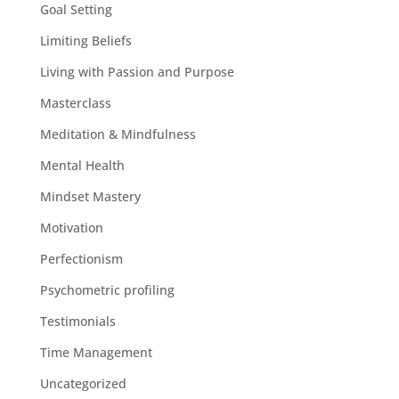
Goal Setting
Limiting Beliefs
Living with Passion and Purpose
Masterclass
Meditation & Mindfulness
Mental Health
Mindset Mastery
Motivation
Perfectionism
Psychometric profiling
Testimonials
Time Management
Uncategorized