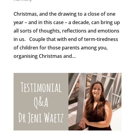
Christmas, and the drawing to a close of one
year – and in this case – a decade, can bring up
all sorts of thoughts, reflections and emotions
in us. Couple that with end of term-tiredness
of children for those parents among you,
organising Christmas and...