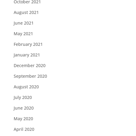
October 2021
August 2021
June 2021
May 2021
February 2021
January 2021
December 2020
September 2020
August 2020
July 2020
June 2020
May 2020
April 2020