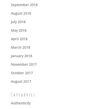
September 2018
August 2018
July 2018
May 2018
April 2018
March 2018
January 2018
November 2017
October 2017
August 2017
Categories
Authenticity