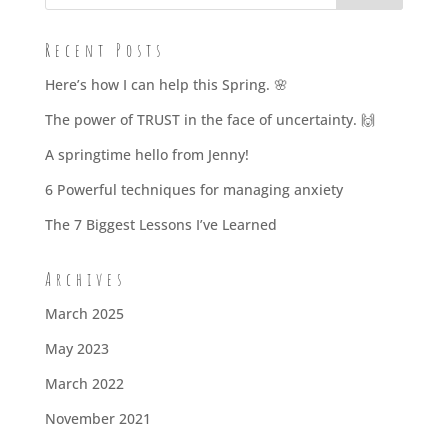
Recent Posts
Here’s how I can help this Spring. 🌸
The power of TRUST in the face of uncertainty. 🙌
A springtime hello from Jenny!
6 Powerful techniques for managing anxiety
The 7 Biggest Lessons I’ve Learned
Archives
March 2025
May 2023
March 2022
November 2021