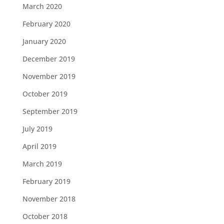
March 2020
February 2020
January 2020
December 2019
November 2019
October 2019
September 2019
July 2019
April 2019
March 2019
February 2019
November 2018
October 2018