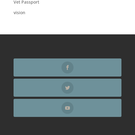
Vet Passport
vision