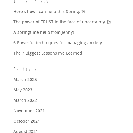
Recent Posts
Here’s how I can help this Spring. 🌸
The power of TRUST in the face of uncertainty. 🙌
A springtime hello from Jenny!
6 Powerful techniques for managing anxiety
The 7 Biggest Lessons I’ve Learned
Archives
March 2025
May 2023
March 2022
November 2021
October 2021
August 2021