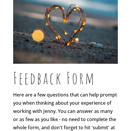
Feedback Form
Here are a few questions that can help prompt
you when thinking about your experience of
working with Jenny. You can answer as many
or as few as you like - no need to complete the
whole form, and don't forget to hit 'submit' at