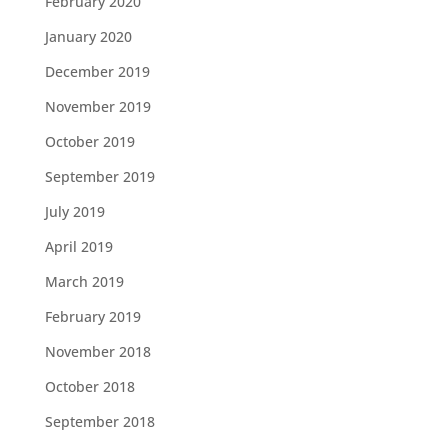
February 2020
January 2020
December 2019
November 2019
October 2019
September 2019
July 2019
April 2019
March 2019
February 2019
November 2018
October 2018
September 2018