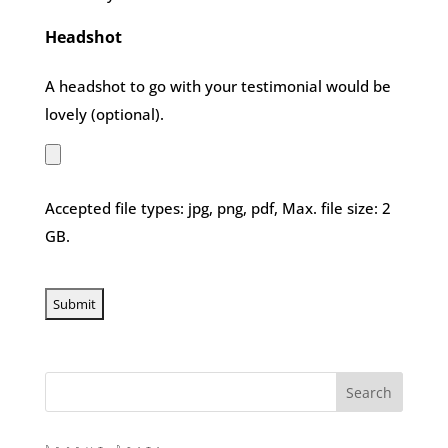
Headshot
A headshot to go with your testimonial would be
lovely (optional).
Accepted file types: jpg, png, pdf, Max. file size: 2
GB.