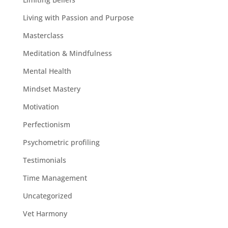
Living with Passion and Purpose
Masterclass
Meditation & Mindfulness
Mental Health
Mindset Mastery
Motivation
Perfectionism
Psychometric profiling
Testimonials
Time Management
Uncategorized
Vet Harmony