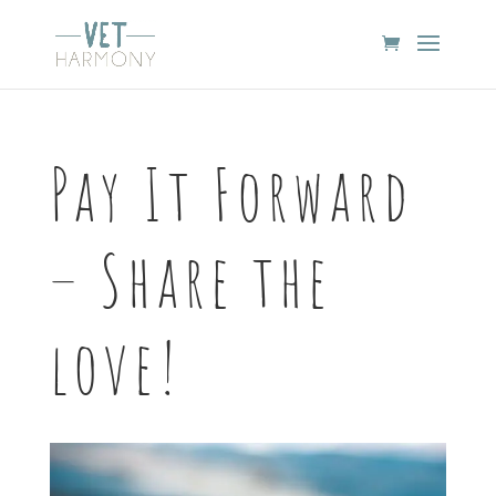
Pay It Forward
– Share the
love!