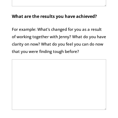
What are the results you have achieved?
For example: What's changed for you as a result
of working together with Jenny? What do you have
clarity on now? What do you feel you can do now
that you were finding tough before?