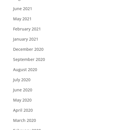
June 2021
May 2021
February 2021
January 2021
December 2020
September 2020
August 2020
July 2020
June 2020
May 2020
April 2020
March 2020