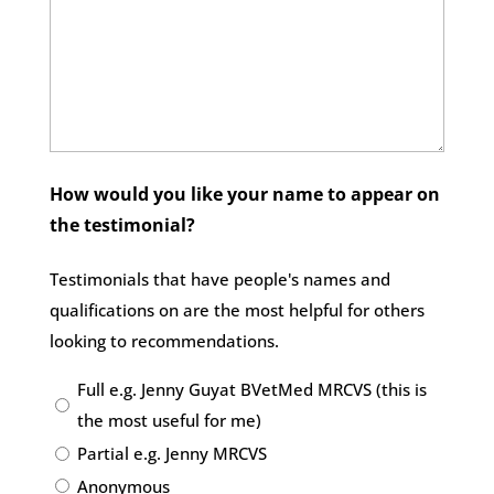
How would you like your name to appear on
the testimonial?
Testimonials that have people's names and
qualifications on are the most helpful for others
looking to recommendations.
Full e.g. Jenny Guyat BVetMed MRCVS (this is
the most useful for me)
Partial e.g. Jenny MRCVS
Anonymous