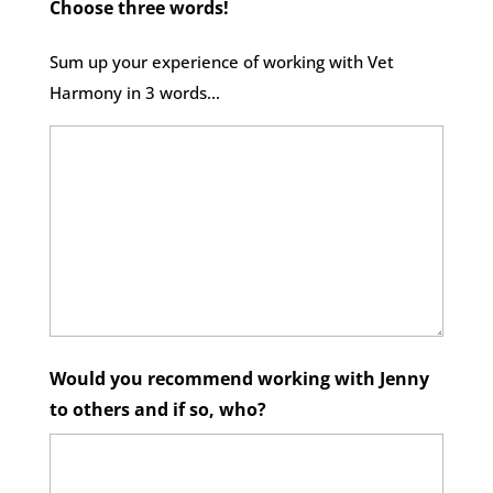
Choose three words!
Sum up your experience of working with Vet
Harmony in 3 words...
Would you recommend working with Jenny
to others and if so, who?