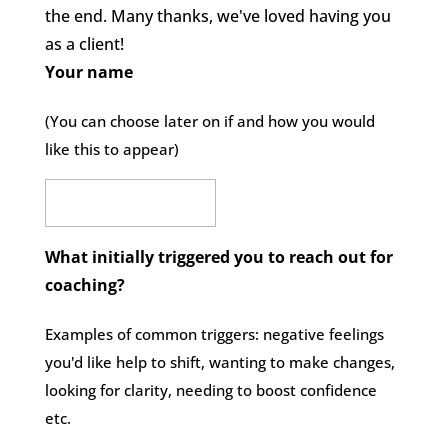
the end. Many thanks, we've loved having you
as a client!
Your name
(You can choose later on if and how you would
like this to appear)
What initially triggered you to reach out for
coaching?
Examples of common triggers: negative feelings
you'd like help to shift, wanting to make changes,
looking for clarity, needing to boost confidence
etc.