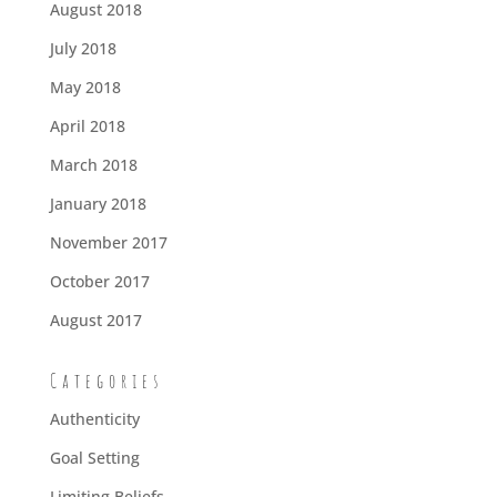
August 2018
July 2018
May 2018
April 2018
March 2018
January 2018
November 2017
October 2017
August 2017
Categories
Authenticity
Goal Setting
Limiting Beliefs