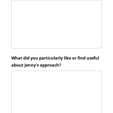
What did you particularly like or find useful
about Jenny's approach?