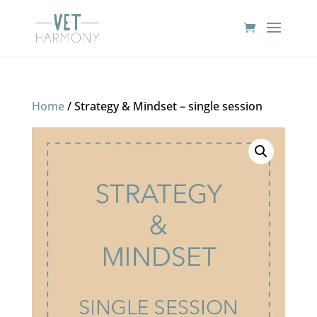
Home
/ Strategy & Mindset – single session