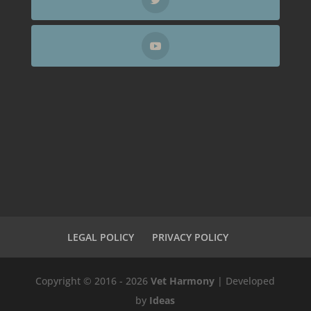
LEGAL POLICY
PRIVACY POLICY
Copyright © 2016 - 2026
Vet Harmony
| Developed
by
Ideas