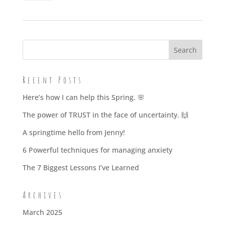
Mindset
-
single
session
quantity
Recent Posts
Here’s how I can help this Spring. 🌸
The power of TRUST in the face of uncertainty. 🙌
A springtime hello from Jenny!
6 Powerful techniques for managing anxiety
The 7 Biggest Lessons I’ve Learned
Archives
March 2025