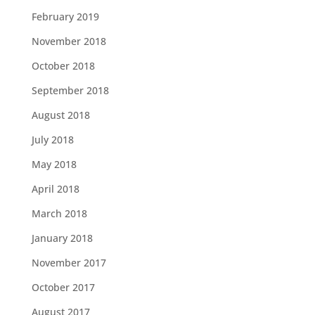
February 2019
November 2018
October 2018
September 2018
August 2018
July 2018
May 2018
April 2018
March 2018
January 2018
November 2017
October 2017
August 2017