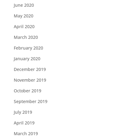
June 2020
May 2020
April 2020
March 2020
February 2020
January 2020
December 2019
November 2019
October 2019
September 2019
July 2019
April 2019
March 2019