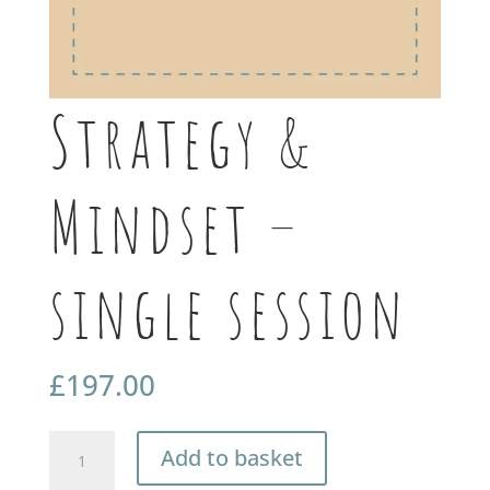
Strategy &
Mindset –
single session
£
197.00
Strategy
Add to basket
&