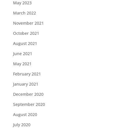
May 2023
March 2022
November 2021
October 2021
August 2021
June 2021
May 2021
February 2021
January 2021
December 2020
September 2020
August 2020
July 2020