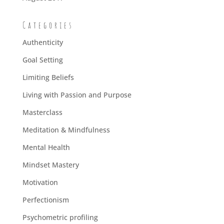
Categories
Authenticity
Goal Setting
Limiting Beliefs
Living with Passion and Purpose
Masterclass
Meditation & Mindfulness
Mental Health
Mindset Mastery
Motivation
Perfectionism
Psychometric profiling