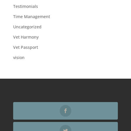
Testimonials
Time Management
Uncategorized
Vet Harmony
Vet Passport
vision