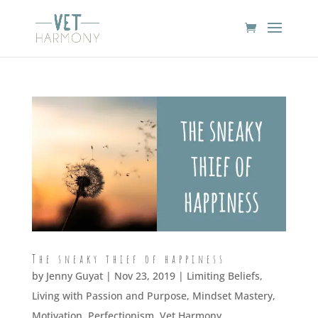
The sneaky thief of happiness
by
Jenny Guyat
| Nov 23, 2019 |
Limiting Beliefs
,
Living with Passion and Purpose
,
Mindset Mastery
,
Motivation
,
Perfectionism
,
Vet Harmony