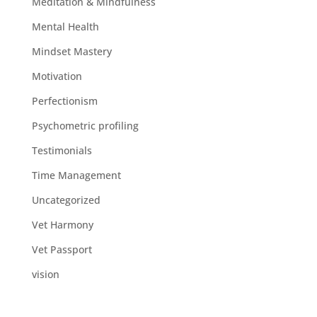
Meditation & Mindfulness
Mental Health
Mindset Mastery
Motivation
Perfectionism
Psychometric profiling
Testimonials
Time Management
Uncategorized
Vet Harmony
Vet Passport
vision