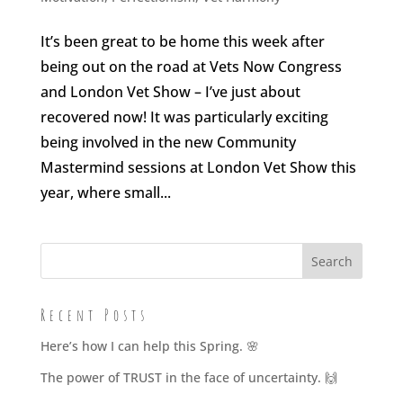
It’s been great to be home this week after
being out on the road at Vets Now Congress
and London Vet Show – I’ve just about
recovered now! It was particularly exciting
being involved in the new Community
Mastermind sessions at London Vet Show this
year, where small...
Recent Posts
Here’s how I can help this Spring. 🌸
The power of TRUST in the face of uncertainty. 🙌