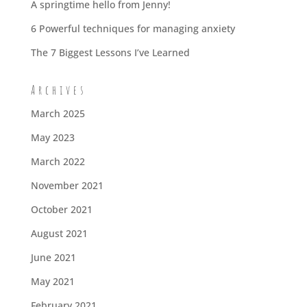
A springtime hello from Jenny!
6 Powerful techniques for managing anxiety
The 7 Biggest Lessons I’ve Learned
Archives
March 2025
May 2023
March 2022
November 2021
October 2021
August 2021
June 2021
May 2021
February 2021