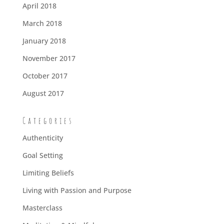
April 2018
March 2018
January 2018
November 2017
October 2017
August 2017
Categories
Authenticity
Goal Setting
Limiting Beliefs
Living with Passion and Purpose
Masterclass