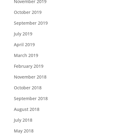
November 2019
October 2019
September 2019
July 2019
April 2019
March 2019
February 2019
November 2018
October 2018
September 2018
August 2018
July 2018
May 2018