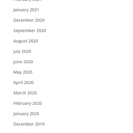
January 2021
December 2020
September 2020
August 2020
July 2020
June 2020
May 2020
April 2020
March 2020
February 2020
January 2020
December 2019